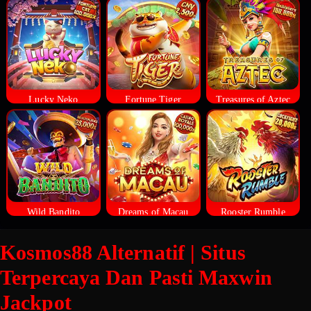
Lucky Neko
Fortune Tiger
Treasures of Aztec
Wild Bandito
Dreams of Macau
Rooster Rumble
Kosmos88 Alternatif | Situs
Terpercaya Dan Pasti Maxwin
Jackpot