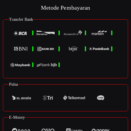
Metode Pembayaran
Transfer Bank
Pulsa
E-Money