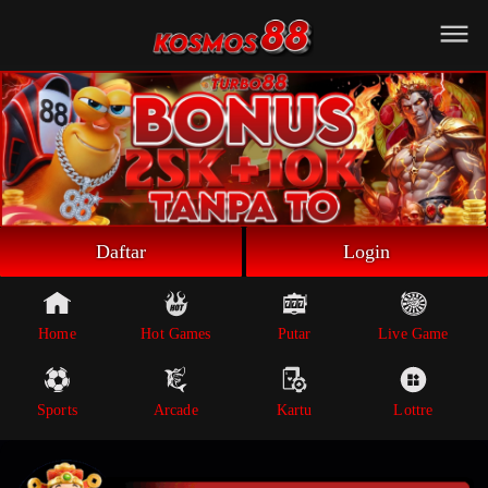
Beranda
Game Putar
Live Game
Sportsbook
Arcade
Lottre
Daftar
Login
Poker
Whatsapp
Home
Hot Games
Putar
Live Game
Telegram
Sports
Arcade
Kartu
Lottre
Livechat