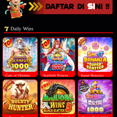
Daily Wins
Gate of Olympus 10000
Starlight Princess 1000
Sweet Bonanza Super Scatter