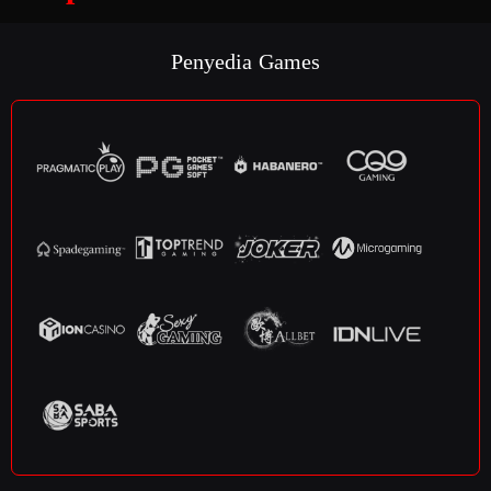
Penyedia Games