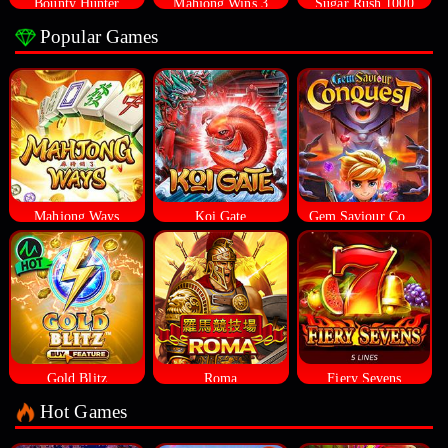
Bounty Hunter
Mahjong Wins 3
Sugar Rush 1000
Popular Games
Mahjong Ways
Koi Gate
Gem Saviour Conquest
Gold Blitz
Roma
Fiery Sevens
Hot Games